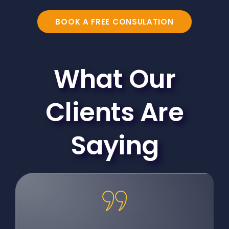
BOOK A FREE CONSULATION
What Our
Clients Are
Saying