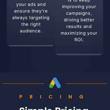
your ads and
improving your
ensure they're
campaigns,
always targeting
driving better
the right
results and
audience.
maximizing your
ROI.
PRICING