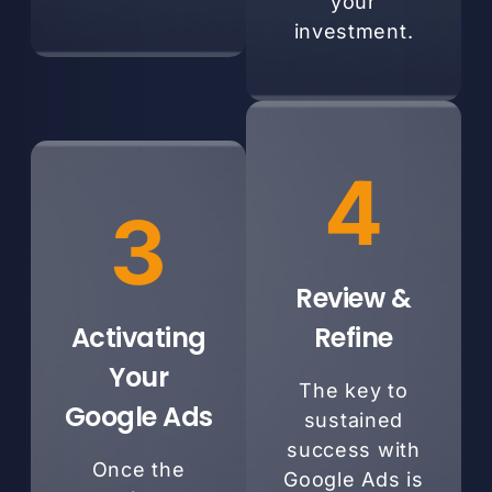
your
investment.
4
3
Review &
Activating
Refine
Your
The key to
Google Ads
sustained
success with
Once the
Google Ads is