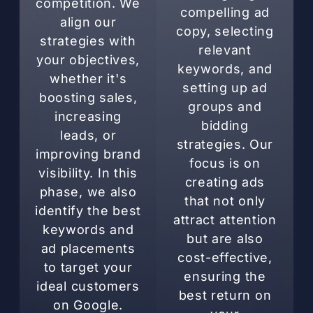
competition. We
compelling ad
align our
copy, selecting
strategies with
relevant
your objectives,
keywords, and
whether it's
setting up ad
boosting sales,
groups and
increasing
bidding
leads, or
strategies. Our
improving brand
focus is on
visibility. In this
creating ads
phase, we also
that not only
identify the best
attract attention
keywords and
but are also
ad placements
cost-effective,
to target your
ensuring the
ideal customers
best return on
on Google.