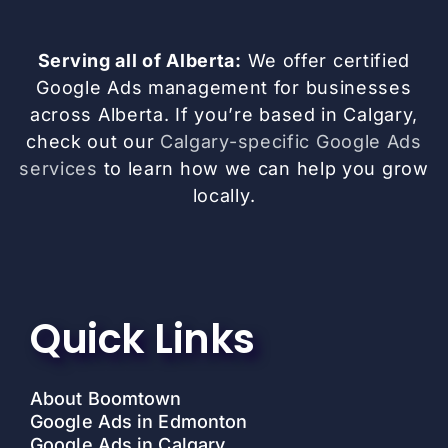
Serving all of Alberta:
We offer certified
Google Ads management for businesses
across Alberta. If you’re based in Calgary,
check out our
Calgary-specific Google Ads
services
to learn how we can help you grow
locally.
Quick Links
About Boomtown
Google Ads in Edmonton
Google Ads in Calgary