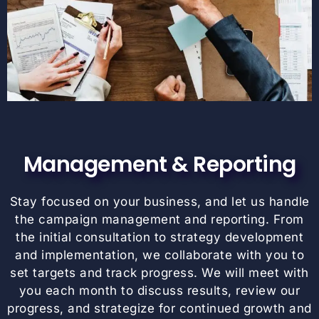
Management & Reporting
Stay focused on your business, and let us handle
the campaign management and reporting. From
the initial consultation to strategy development
and implementation, we collaborate with you to
set targets and track progress. We will meet with
you each month to discuss results, review our
progress, and strategize for continued growth and