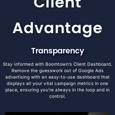
Client
Advantage
Transparency
Stay informed with Boomtown’s Client Dashboard.
Remove the guesswork out of Google Ads
advertising with an easy-to-use dashboard that
displays all your vital campaign metrics in one
place, ensuring you’re always in the loop and in
control.