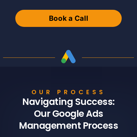
Book a Call
OUR PROCESS
Navigating Success:
Our Google Ads
Management Process