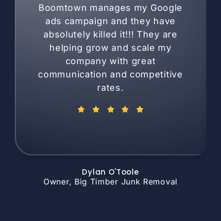
Boomtown manages my Google
ads campaign and they have
absolutely killed it!!! They are
helping grow and scale my
company with great
communication and competitive
rates.
Dylan O'Toole
Owner, Big Timber Junk Removal