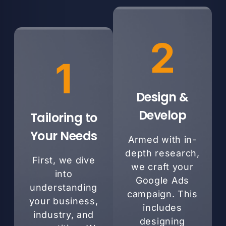
2
1
Design &
Develop
Tailoring to
Your Needs
Armed with in-
depth research,
First, we dive
we craft your
into
Google Ads
understanding
campaign. This
your business,
includes
industry, and
designing