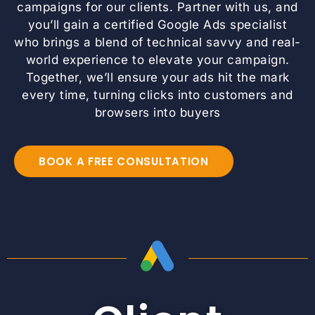
campaigns for our clients. Partner with us, and
you’ll gain a certified Google Ads specialist
who brings a blend of technical savvy and real-
world experience to elevate your campaign.
Together, we’ll ensure your ads hit the mark
every time, turning clicks into customers and
browsers into buyers
BOOK A FREE CONSULTATION