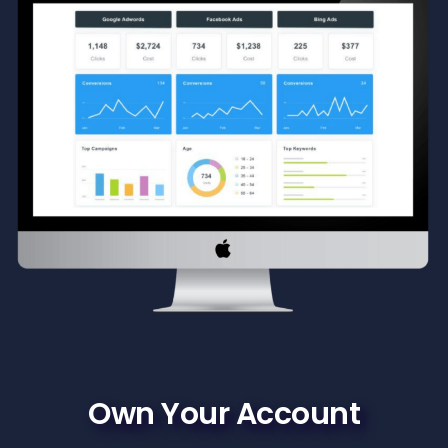
Own Your Account