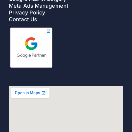
Meta Ads Management
Privacy Policy
Contact Us