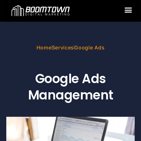
GOOGLE ADS
Home
Services
Google Ads
Google Ads
Management