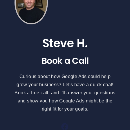
Steve H.
Book a Call
Curious about how Google Ads could help
grow your business? Let's have a quick chat!
Book a free call, and I'll answer your questions
and show you how Google Ads might be the
right fit for your goals.