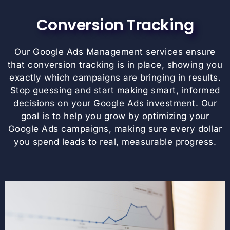
Conversion Tracking
Our Google Ads Management services ensure
that conversion tracking is in place, showing you
exactly which campaigns are bringing in results.
Stop guessing and start making smart, informed
decisions on your Google Ads investment. Our
goal is to help you grow by optimizing your
Google Ads campaigns, making sure every dollar
you spend leads to real, measurable progress.