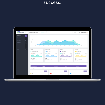
success.