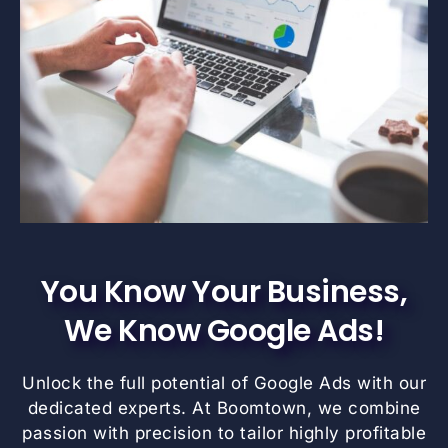
You Know Your Business,
We Know Google Ads!
Unlock the full potential of Google Ads with our
dedicated experts. At Boomtown, we combine
passion with precision to tailor highly profitable