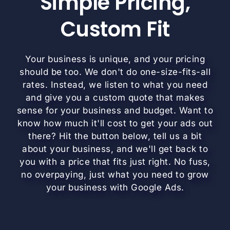
Simple Pricing,
Custom Fit
Your business is unique, and your pricing
should be too. We don't do one-size-fits-all
rates. Instead, we listen to what you need
and give you a custom quote that makes
sense for your business and budget. Want to
know how much it'll cost to get your ads out
there? Hit the button below, tell us a bit
about your business, and we'll get back to
you with a price that fits just right. No fuss,
no overpaying, just what you need to grow
your business with Google Ads.