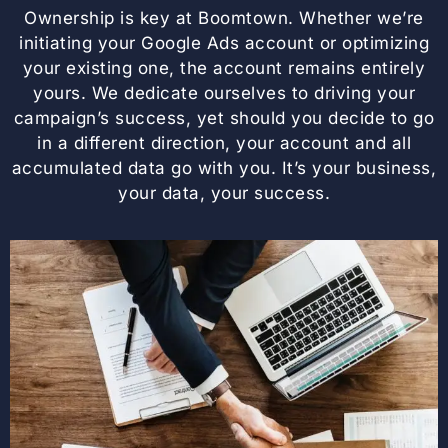
Ownership is key at Boomtown. Whether we’re
initiating your Google Ads account or optimizing
your existing one, the account remains entirely
yours. We dedicate ourselves to driving your
campaign’s success, yet should you decide to go
in a different direction, your account and all
accumulated data go with you. It’s your business,
your data, your success.