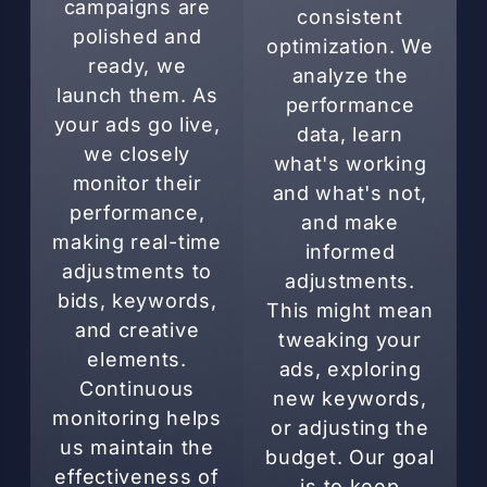
campaigns are
consistent
polished and
optimization. We
ready, we
analyze the
launch them. As
performance
your ads go live,
data, learn
we closely
what's working
monitor their
and what's not,
performance,
and make
making real-time
informed
adjustments to
adjustments.
bids, keywords,
This might mean
and creative
tweaking your
elements.
ads, exploring
Continuous
new keywords,
monitoring helps
or adjusting the
us maintain the
budget. Our goal
effectiveness of
is to keep