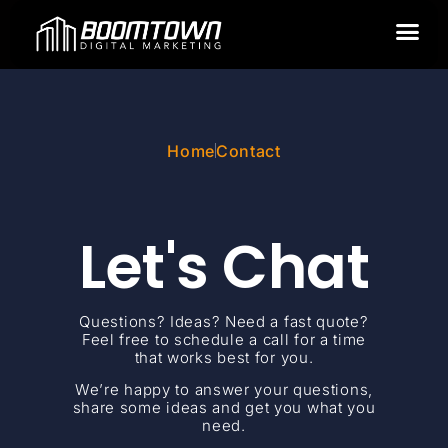
GOOGLE ADS
Home
Contact
Let's Chat
Questions? Ideas? Need a fast quote?
Feel free to schedule a call for a time
that works best for you.
We’re happy to answer your questions,
share some ideas and get you what you
need.