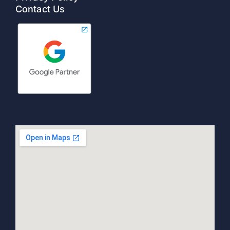
Contact Us