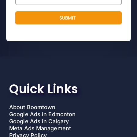
SUBMIT
Quick Links
About Boomtown
Google Ads in Edmonton
Google Ads in Calgary
Meta Ads Management
Privacy Policy