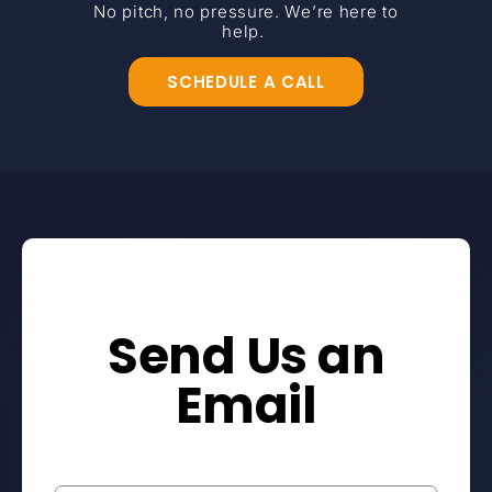
No pitch, no pressure. We’re here to
help.
SCHEDULE A CALL
Send Us an
Email